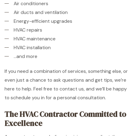
Air conditioners
Air ducts and ventilation
Energy-efficient upgrades
HVAC repairs
HVAC maintenance
HVAC installation
…and more
If you need a combination of services, something else, or
even just a chance to ask questions and get tips, we’re
here to help. Feel free to contact us, and we’ll be happy
to schedule you in for a personal consultation.
The HVAC Contractor Committed to
Excellence