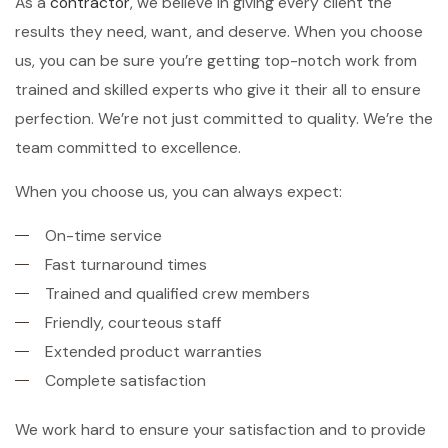
As a
contractor
, we believe in giving every client the
results they need, want, and deserve. When you choose
us, you can be sure you’re getting top-notch work from
trained and skilled experts who give it their all to ensure
perfection. We’re not just committed to quality. We’re the
team committed to excellence.
When you choose us, you can always expect:
On-time service
Fast turnaround times
Trained and qualified crew members
Friendly, courteous staff
Extended product warranties
Complete satisfaction
We work hard to ensure your satisfaction and to provide