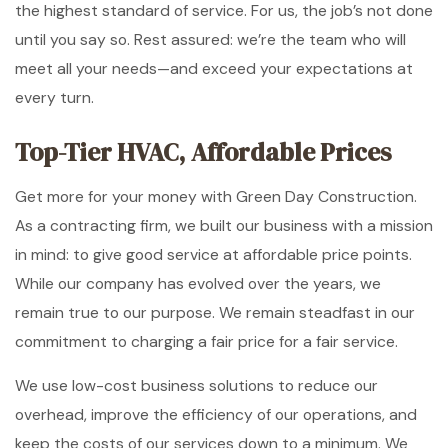
the highest standard of service. For us, the job’s not done
until you say so. Rest assured: we’re the team who will
meet all your needs—and exceed your expectations at
every turn.
Top-Tier HVAC, Affordable Prices
Get more for your money with Green Day Construction.
As a contracting firm, we built our business with a mission
in mind: to give good service at affordable price points.
While our company has evolved over the years, we
remain true to our purpose. We remain steadfast in our
commitment to charging a fair price for a fair service.
We use low-cost business solutions to reduce our
overhead, improve the efficiency of our operations, and
keep the costs of our services down to a minimum. We