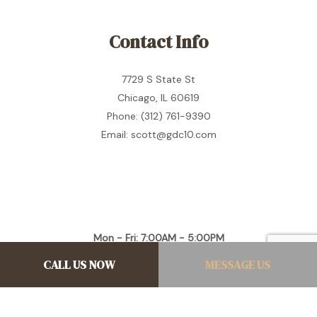
Contact Info
7729 S State St
Chicago, IL 60619
Phone: (312) 761-9390
Email: scott@gdc10.com
Mon - Fri: 7:00AM - 5:00PM
Sat & Sun: Closed
CALL US NOW
MESSAGE US