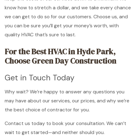
know how to stretch a dollar, and we take every chance
we can get to do so for our customers. Choose us, and
you can be sure you’ll get your money’s worth, with
quality HVAC that’s sure to last.
For the Best HVAC in Hyde Park,
Choose Green Day Construction
Get in Touch Today
Why wait? We’re happy to answer any questions you
may have about our services, our prices, and why we’re
the best choice of contractor for you.
Contact us today to book your consultation. We can’t
wait to get started—and neither should you.