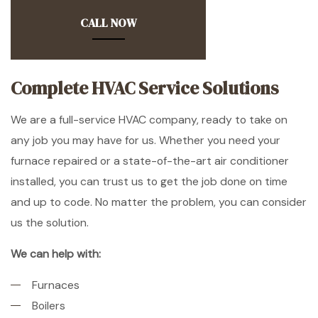
CALL NOW
Complete HVAC Service Solutions
We are a full-service HVAC company, ready to take on
any job you may have for us. Whether you need your
furnace repaired or a state-of-the-art air conditioner
installed, you can trust us to get the job done on time
and up to code. No matter the problem, you can consider
us the solution.
We can help with:
Furnaces
Boilers