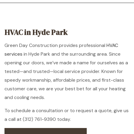
HVAC in Hyde Park
Green Day Construction provides professional
HVAC
services
in Hyde Park and the surrounding area. Since
opening our doors, we’ve made a name for ourselves as a
tested—and trusted—local service provider. Known for
speedy workmanship, affordable prices, and first-class
customer care, we are your best bet for all your heating
and cooling needs.
To schedule a consultation or to request a quote, give us
a call at (312) 761-9390 today.