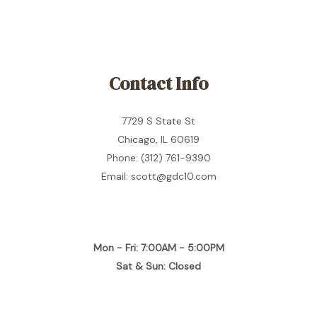
Contact Info
7729 S State St
Chicago, IL 60619
Phone: (312) 761-9390
Email: scott@gdc10.com
Mon - Fri: 7:00AM - 5:00PM
Sat & Sun: Closed