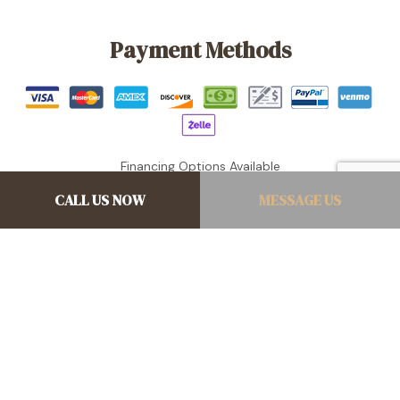
Payment Methods
Financing Options Available
CALL US NOW
MESSAGE US
Follow Us