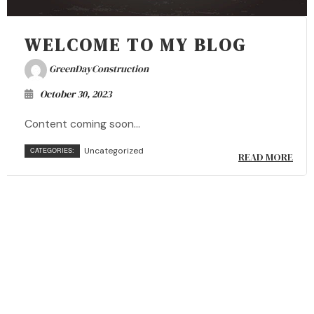
WELCOME TO MY BLOG
GreenDayConstruction
October 30, 2023
Content coming soon...
Uncategorized
CATEGORIES:
READ MORE