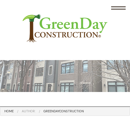
HOME
AUTHOR:
GREENDAYCONSTRUCTION