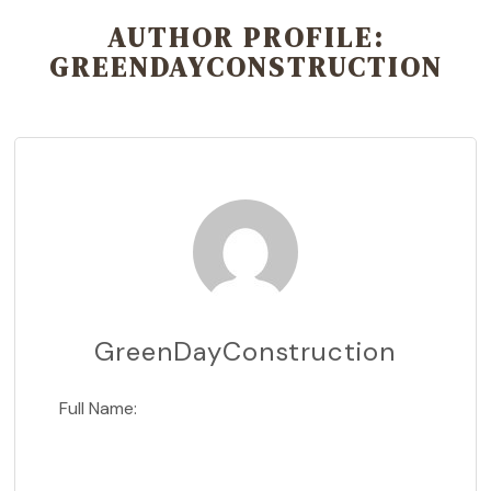
AUTHOR PROFILE:
GREENDAYCONSTRUCTION
GreenDayConstruction
Full Name: